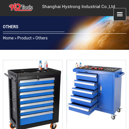
Shanghai Hystrong Industrial Co.,Ltd
OTHERS
Home
>
Product
>
Others