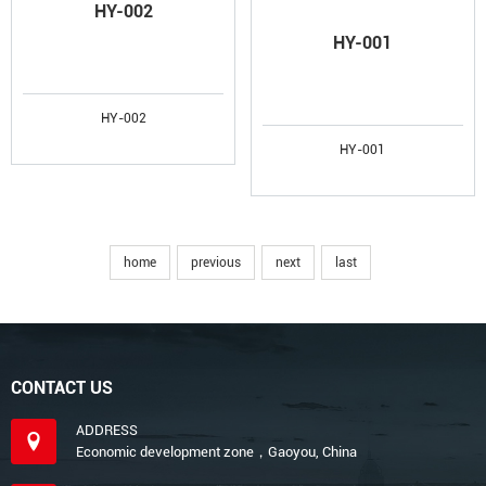
HY-002
HY-001
HY-002
HY-001
home
previous
next
last
CONTACT US
ADDRESS
Economic development zone，Gaoyou, China