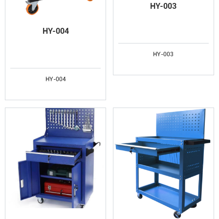
HY-003
HY-004
HY-003
HY-004