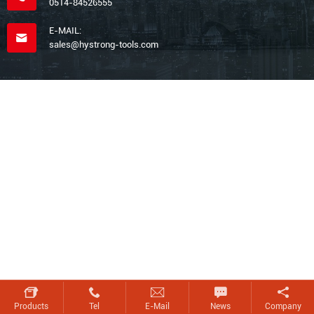
0514-84526555
E-MAIL:
sales@hystrong-tools.com
Products
Tel
E-Mail
News
Company