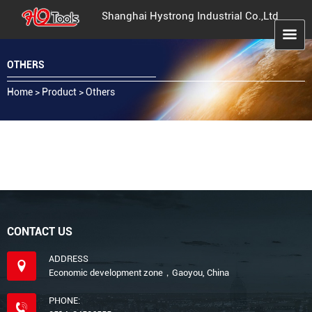
Shanghai Hystrong Industrial Co.,Ltd
OTHERS
Home
>
Product
>
Others
CONTACT US
ADDRESS
Economic development zone，Gaoyou, China
PHONE: