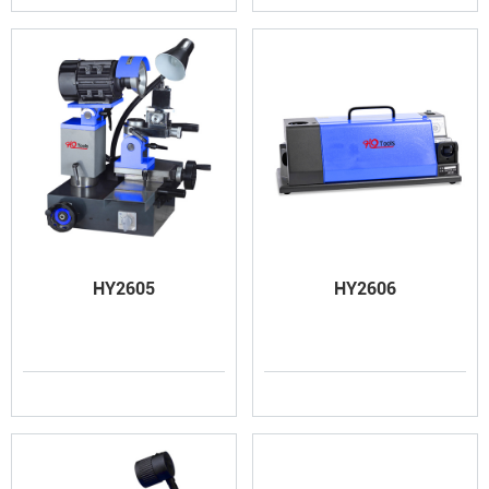
HY2605
HY2606