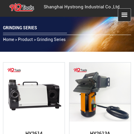
Shanghai Hystrong Industrial Co.,Ltd
GRINDING SERIES
Home
>
Product
>
Grinding Series
HY2614
HY2613A