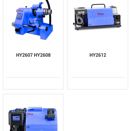
HY2607 HY2608
HY2612