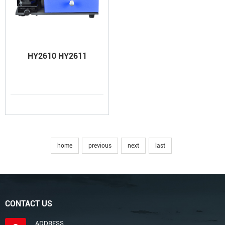
HY2610 HY2611
home
previous
next
last
CONTACT US
ADDRESS