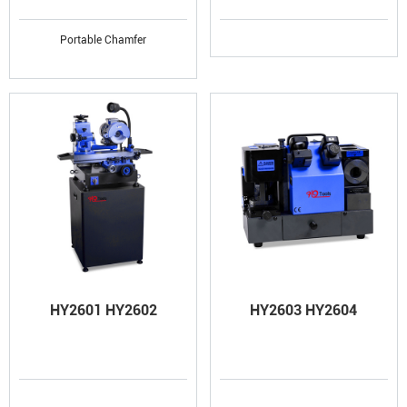
Portable Chamfer
HY2601 HY2602
HY2603 HY2604