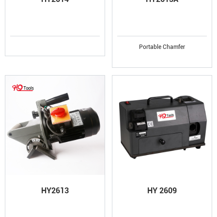
Portable Chamfer
HY2613
HY 2609