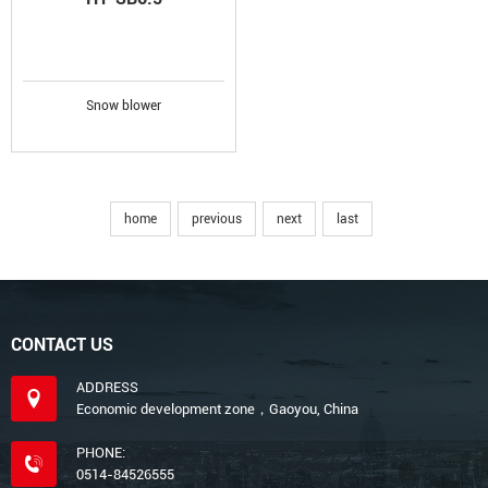
Snow blower
home
previous
next
last
CONTACT US
ADDRESS
Economic development zone，Gaoyou, China
PHONE:
0514-84526555