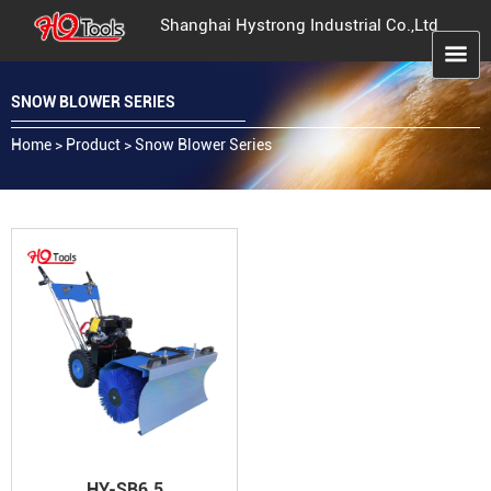
Shanghai Hystrong Industrial Co.,Ltd
SNOW BLOWER SERIES
Home
>
Product
>
Snow Blower Series
HY-SB6.5