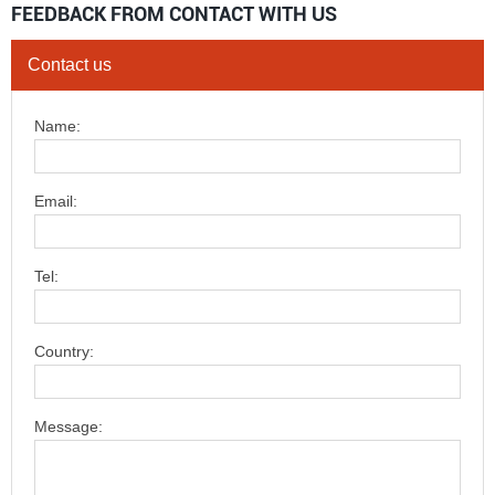
FEEDBACK FROM CONTACT WITH US
Contact us
Name:
Email:
Tel:
Country:
Message: