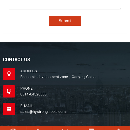
CONTACT US
ADDRESS
Economic development zone，Gaoyou, China
PHONE:
0514-84526555
E-MAIL:
sales@hystrong-tools.com