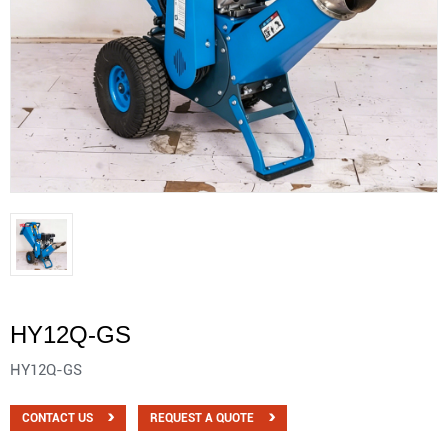
HY12Q-GS
HY12Q-GS
CONTACT US
REQUEST A QUOTE