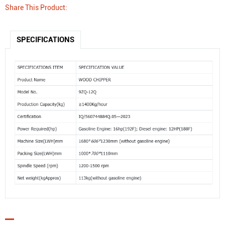
Share This Product:
SPECIFICATIONS