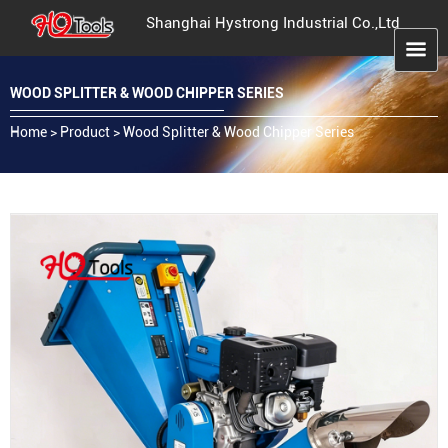
Shanghai Hystrong Industrial Co.,Ltd
WOOD SPLITTER & WOOD CHIPPER SERIES
Home
>
Product
>
Wood Splitter & Wood Chipper Series