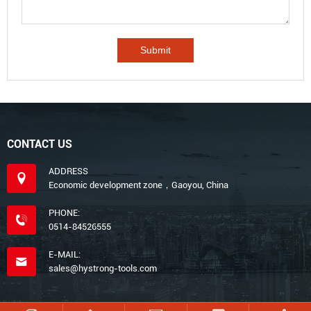
CONTACT US
ADDRESS
Economic development zone，Gaoyou, China
PHONE:
0514-84526555
E-MAIL:
sales@hystrong-tools.com