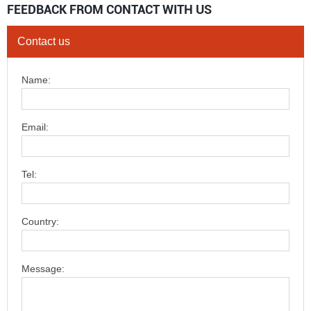
FEEDBACK FROM CONTACT WITH US
Contact us
Name:
Email:
Tel:
Country:
Message: