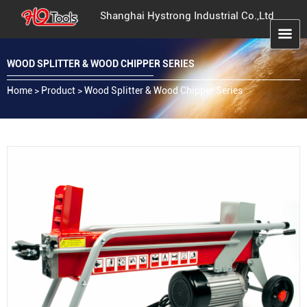
Shanghai Hystrong Industrial Co.,Ltd
WOOD SPLITTER & WOOD CHIPPER SERIES
Home
>
Product
>
Wood Splitter & Wood Chipper Series