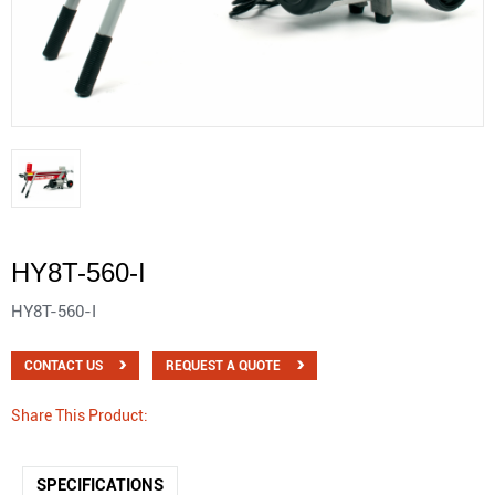
HY8T-560-I
HY8T-560-I
CONTACT US
REQUEST A QUOTE
Share This Product:
SPECIFICATIONS