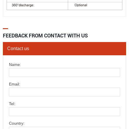
FEEDBACK FROM CONTACT WITH US
Contact us
Name:
Email:
Tel:
Country: