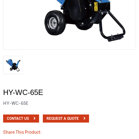
HY-WC-65E
HY-WC-65E
CONTACT US
REQUEST A QUOTE
Share This Product: