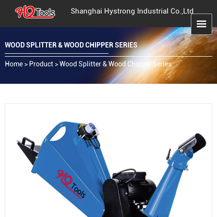
Shanghai Hystrong Industrial Co.,Ltd
WOOD SPLITTER & WOOD CHIPPER SERIES
Home
>
Product
>
Wood Splitter & Wood Chipper Series