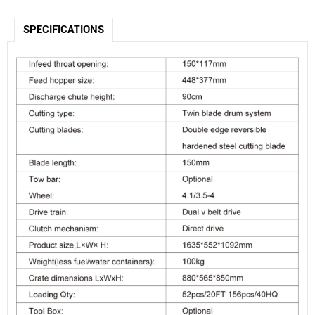
SPECIFICATIONS