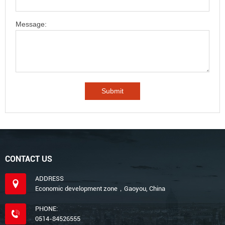
Message:
CONTACT US
ADDRESS
Economic development zone，Gaoyou, China
PHONE:
0514-84526555