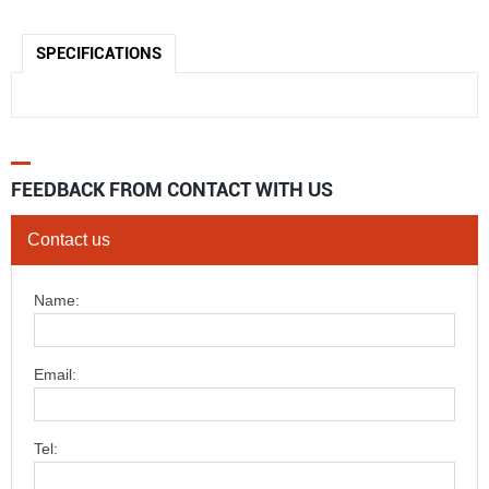
SPECIFICATIONS
FEEDBACK FROM CONTACT WITH US
Contact us
Name:
Email:
Tel: