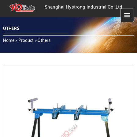
Shanghai Hystrong Industrial Co.,Ltd
OTHERS
Home
>
Product
>
Others