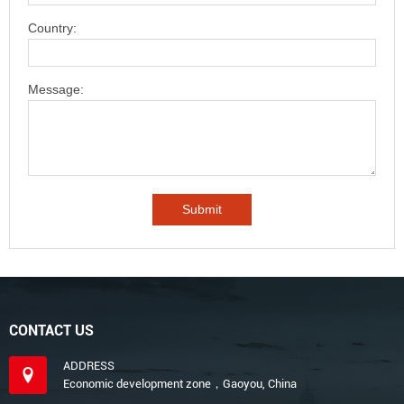
Country:
Message:
CONTACT US
ADDRESS
Economic development zone，Gaoyou, China