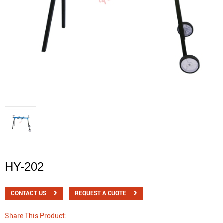
HY-202
CONTACT US
REQUEST A QUOTE
Share This Product: